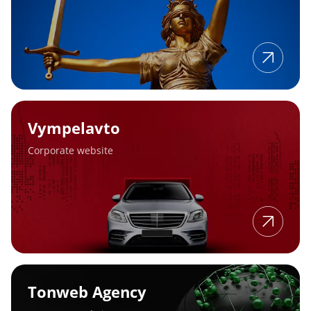
Vympelavto
Vympelavto
Corporate website
Tonweb
Agency
Tonweb Agency