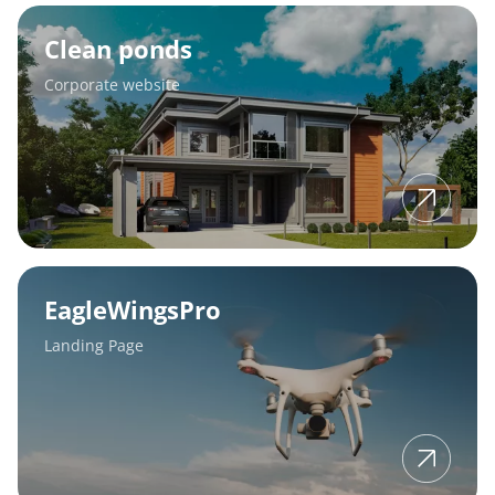
Clean
ponds
Clean ponds
Corporate website
EagleWingsPro
EagleWingsPro
Landing Page