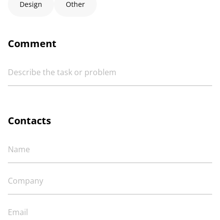
Design
Other
Comment
Contacts