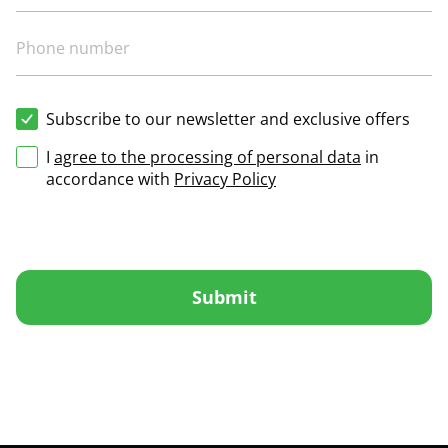
Subscribe to our newsletter and exclusive offers
I
agree to the processing of personal data
in
accordance with
Privacy Policy
Submit