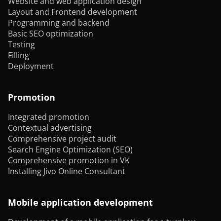
Website and web application design
Layout and Frontend development
Programming and backend
Basic SEO optimization
Testing
Filling
Deployment
Promotion
Integrated promotion
Contextual advertising
Comprehensive project audit
Search Engine Optimization (SEO)
Comprehensive promotion in VK
Installing Jivo Online Consultant
Mobile application development