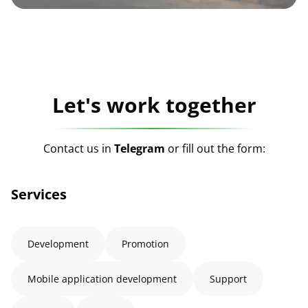
Let's work together
Contact us in
Telegram
or fill out the form:
Services
Development
Promotion
Mobile application development
Support