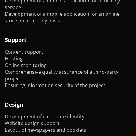
Development of a mobile application for a turnkey
service
Development of a mobile application for an online
store on a turnkey basis
Support
Content support
Hosting
Online monitoring
Comprehensive quality assurance of a third-party
project
Ensuring information security of the project
Design
Development of corporate identity
Website design support
Layout of newspapers and booklets