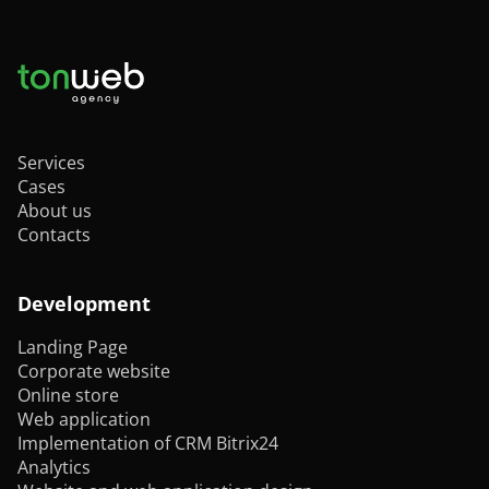
Services
Cases
About us
Contacts
Development
Landing Page
Corporate website
Online store
Web application
Implementation of CRM Bitrix24
Analytics