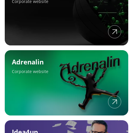
Corporate website
Adrenalin
Adrenalin
Corporate website
Idea4up
Idea4up