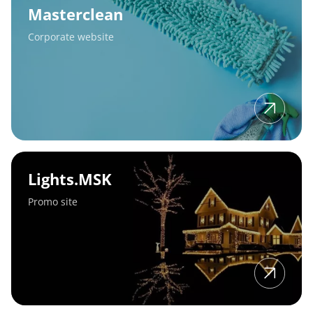
Masterclean
Corporate website
Lights.MSK
Lights.MSK
Promo site