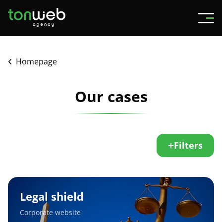
Homepage
Our cases
Filters
Legal
shield
Legal shield
Corporate website