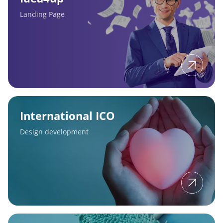
Landing Page
International
ICO
International ICO
Design development
Masterclean