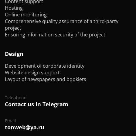
Content support
Hosting
Online monitoring
Comprehensive quality assurance of a third-party
project
Ensuring information security of the project
Design
Development of corporate identity
Website design support
Layout of newspapers and booklets
Telephone
Contact us in Telegram
Email
tonweb@ya.ru