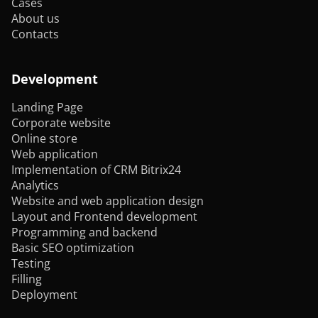
Cases
About us
Contacts
Development
Landing Page
Corporate website
Online store
Web application
Implementation of CRM Bitrix24
Analytics
Website and web application design
Layout and Frontend development
Programming and backend
Basic SEO optimization
Testing
Filling
Deployment