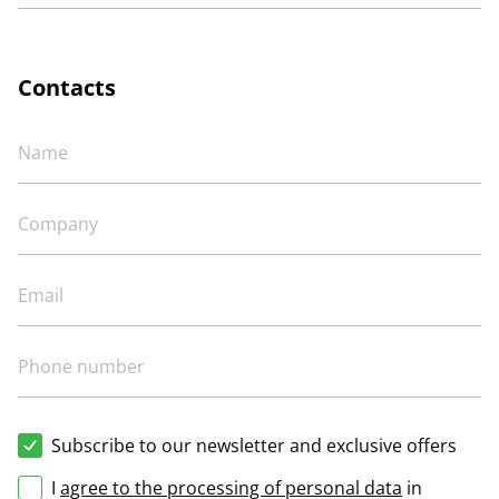
Contacts
Subscribe to our newsletter and exclusive offers
I
agree to the processing of personal data
in