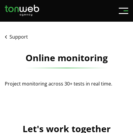
Support
Online monitoring
Project monitoring across 30+ tests in real time.
Let's work together