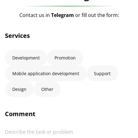
Contact us in
Telegram
or fill out the form:
Services
Development
Promotion
Mobile application development
Support
Design
Other
Comment