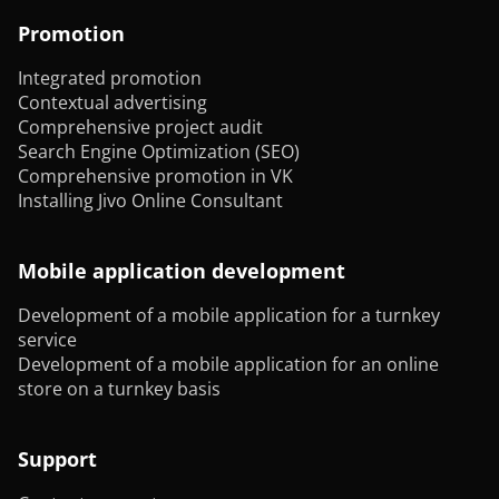
Promotion
Integrated promotion
Contextual advertising
Comprehensive project audit
Search Engine Optimization (SEO)
Comprehensive promotion in VK
Installing Jivo Online Consultant
Mobile application development
Development of a mobile application for a turnkey
service
Development of a mobile application for an online
store on a turnkey basis
Support