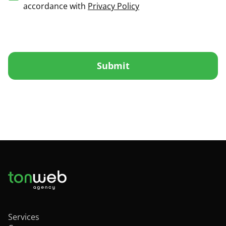
accordance with
Privacy Policy
Submit
Services