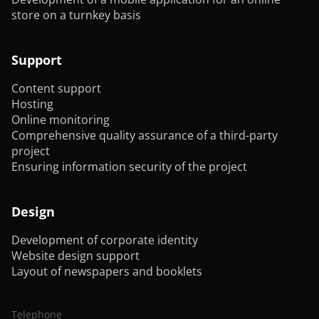
store on a turnkey basis
Support
Content support
Hosting
Online monitoring
Comprehensive quality assurance of a third-party
project
Ensuring information security of the project
Design
Development of corporate identity
Website design support
Layout of newspapers and booklets
Telephone