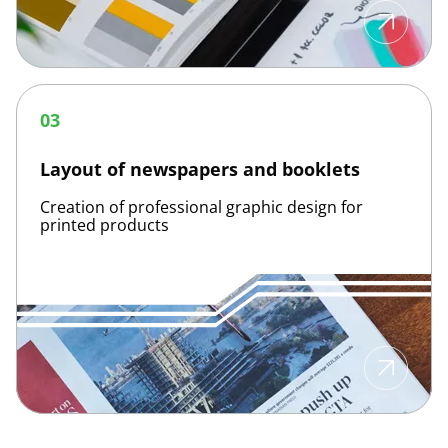
Layout
of
03
newspapers
and
booklets
Layout of newspapers and booklets
Creation of professional graphic design for
printed products