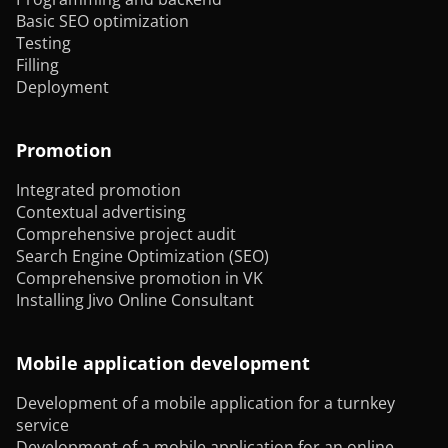
Basic SEO optimization
Testing
Filling
Deployment
Promotion
Integrated promotion
Contextual advertising
Comprehensive project audit
Search Engine Optimization (SEO)
Comprehensive promotion in VK
Installing Jivo Online Consultant
Mobile application development
Development of a mobile application for a turnkey
service
Development of a mobile application for an online