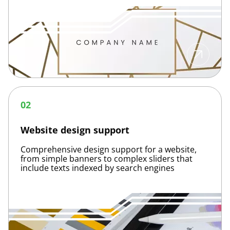
Website
design
02
support
Website design support
Comprehensive design support for a website,
from simple banners to complex sliders that
include texts indexed by search engines