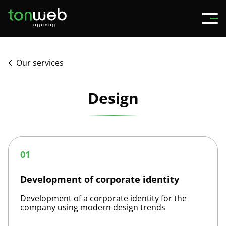
Our services
Design
Development
of
01
corporate
identity
Development of corporate identity
Development of a corporate identity for the
company using modern design trends