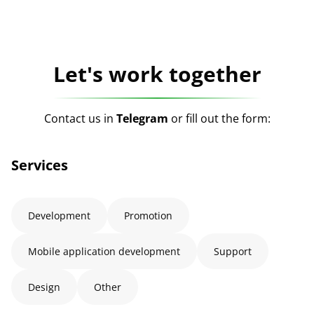
Let's work together
Contact us in
Telegram
or fill out the form:
Services
Development
Promotion
Mobile application development
Support
Design
Other