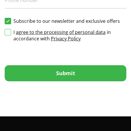
Subscribe to our newsletter and exclusive offers
I
agree to the processing of personal data
in
accordance with
Privacy Policy
Submit