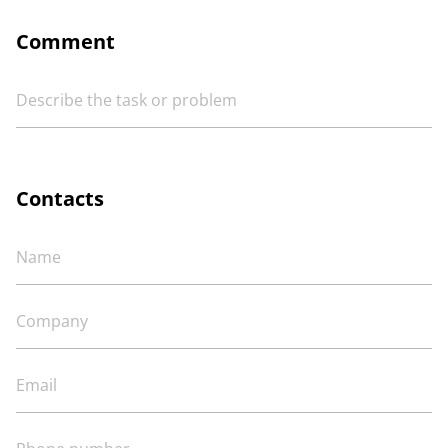
Comment
Contacts