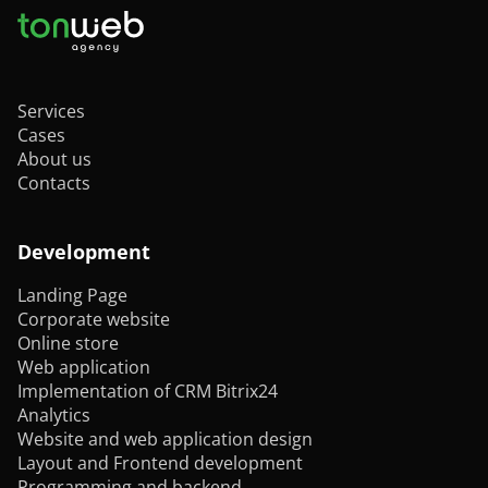
Services
Cases
About us
Contacts
Development
Landing Page
Corporate website
Online store
Web application
Implementation of CRM Bitrix24
Analytics
Website and web application design
Layout and Frontend development
Programming and backend