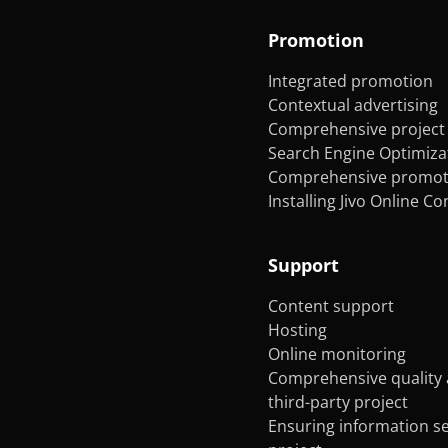
Promotion
Integrated promotion
Contextual advertising
Comprehensive project 
Search Engine Optimiza
Comprehensive promoti
Installing Jivo Online C
Support
Content support
Hosting
Online monitoring
Comprehensive quality 
third-party project
Ensuring information se