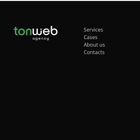
Services
Cases
About us
Contacts