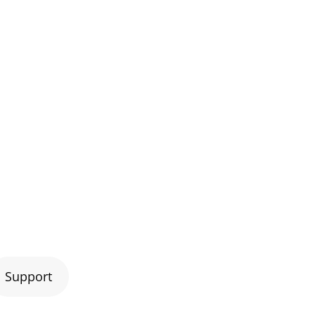
Support