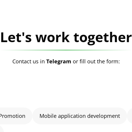
Let's work together
Contact us in
Telegram
or fill out the form:
Promotion
Mobile application development