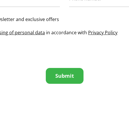
sletter and exclusive offers
sing of personal data
in accordance with
Privacy Policy
Submit