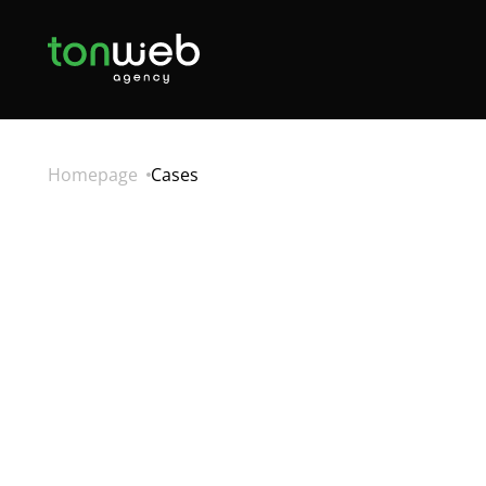
Homepage
Cases