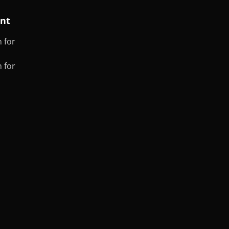
ent
 for
 for