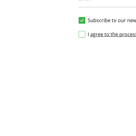
Subscribe to our new
I
agree to the proces