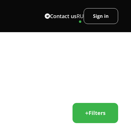
Contact us
RU
Sign in
Filters