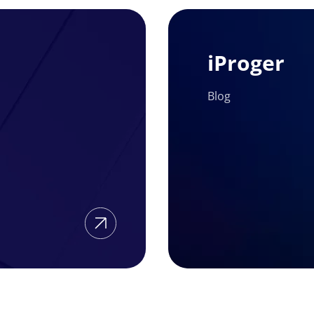
iProger
iProger
Blog