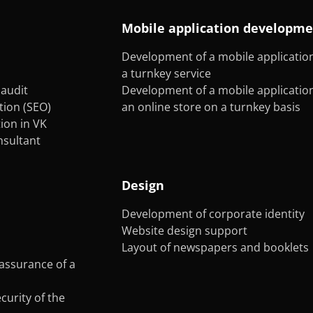
Mobile application developm
Development of a mobile application
a turnkey service
audit
Development of a mobile application
tion (SEO)
an online store on a turnkey basis
on in VK
onsultant
Design
Development of corporate identity
Website design support
Layout of newspapers and booklets
assurance of a
curity of the