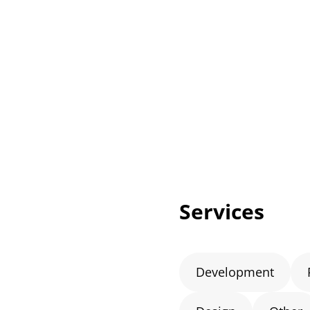
Services
Development