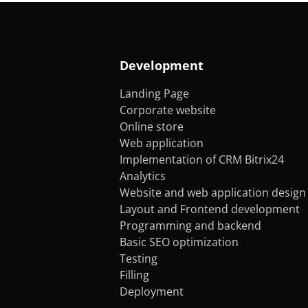
Development
Landing Page
Corporate website
Online store
Web application
Implementation of CRM Bitrix24
Analytics
Website and web application design
Layout and Frontend development
Programming and backend
Basic SEO optimization
Testing
Filling
Deployment