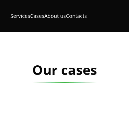
Services
Cases
About us
Contacts
Our cases