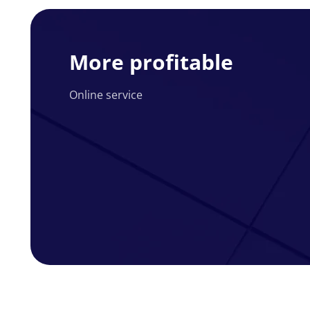
More
profitable
More profitable
Online service