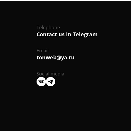
Telephone
Contact us in Telegram
Email
tonweb@ya.ru
Social media
We
We
are
are
on
on
VK
Telegram