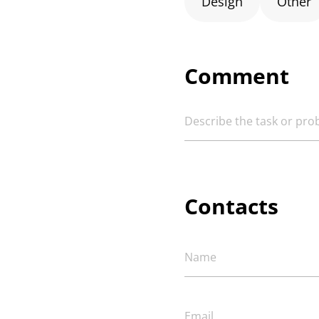
Design
Other
Comment
Contacts