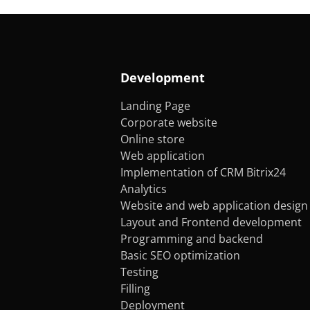
Development
Landing Page
Corporate website
Online store
Web application
Implementation of CRM Bitrix24
Analytics
Website and web application design
Layout and Frontend development
Programming and backend
Basic SEO optimization
Testing
Filling
Deployment