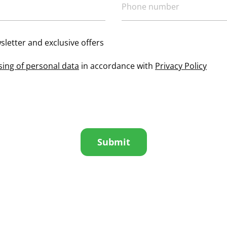
sletter and exclusive offers
sing of personal data
in accordance with
Privacy Policy
Submit