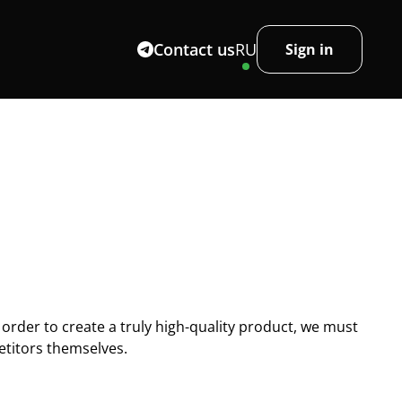
Contact us
RU
Sign in
 order to create a truly high-quality product, we must
titors themselves.