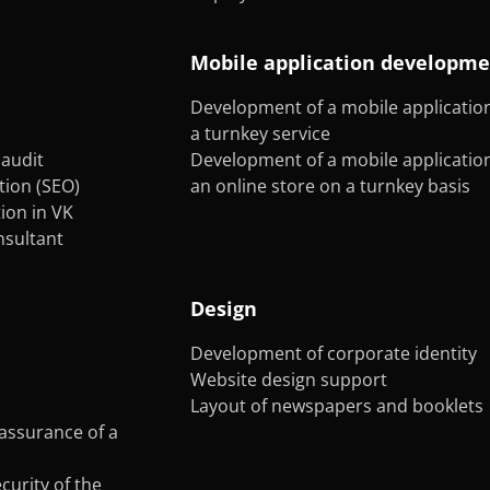
Mobile application developm
Development of a mobile application
a turnkey service
audit
Development of a mobile application
tion (SEO)
an online store on a turnkey basis
on in VK
onsultant
Design
Development of corporate identity
Website design support
Layout of newspapers and booklets
assurance of a
curity of the