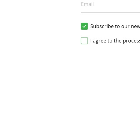
Subscribe to our new
I
agree to the proces