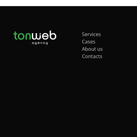
Services
Cases
About us
Contacts