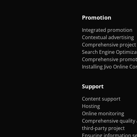
Promotion
Integrated promotion
Contextual advertising
Comprehensive project 
Search Engine Optimiza
Comprehensive promoti
Installing Jivo Online C
Support
Content support
Hosting
Online monitoring
Comprehensive quality 
third-party project
Ensuring information se