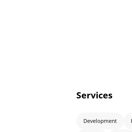
Services
Development