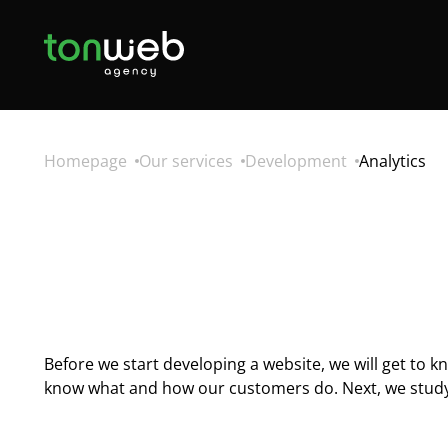
Homepage
Our services
Development
Analytics
Before we start developing a website, we will get to 
know what and how our customers do. Next, we study