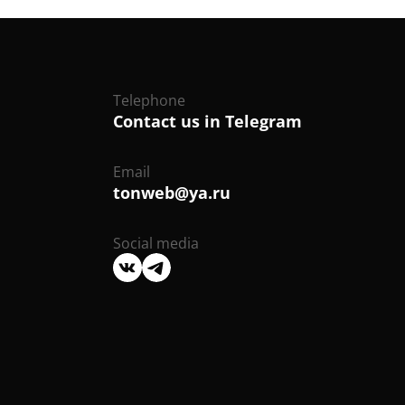
Telephone
Contact us in Telegram
Email
tonweb@ya.ru
Social media
We
We
are
are
on
on
VK
Telegram