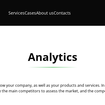
Services
Cases
About us
Contacts
Analytics
know your company, as well as your products and services. In
 the main competitors to assess the market, and the compe