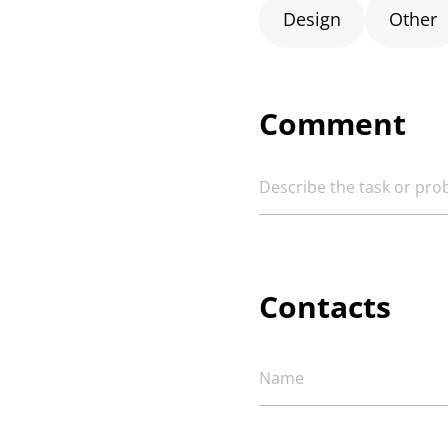
Design
Other
Comment
Contacts