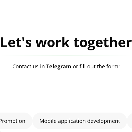
Let's work together
Contact us in
Telegram
or fill out the form:
Promotion
Mobile application development