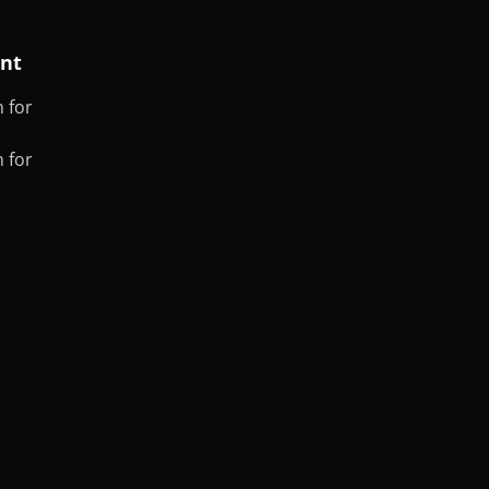
ent
 for
 for