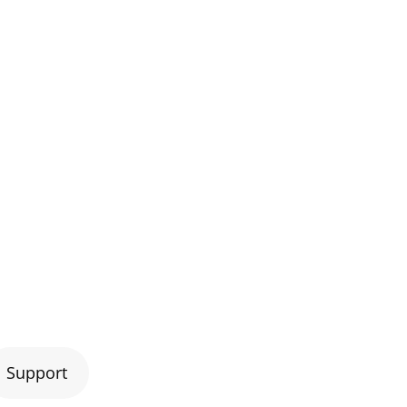
Support